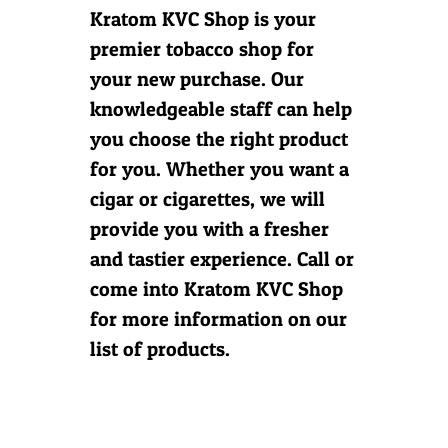
Kratom KVC Shop is your
Contact Us
premier tobacco shop for
your new purchase. Our
knowledgeable staff can help
you choose the right product
for you. Whether you want a
cigar or cigarettes, we will
provide you with a fresher
and tastier experience. Call or
come into Kratom KVC Shop
for more information on our
list of products.