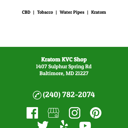
CBD
|
Tobacco
|
Water Pipes
|
Kratom
Kratom KVC Shop
1407 Sulphur Spring Rd
Baltimore, MD 21227
(240) 782-2074