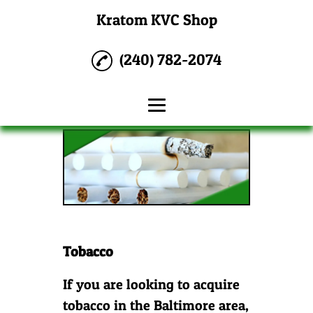
Kratom KVC Shop
(240) 782-2074
Home
Water Pipes
CBD
Tobacco
Tobacco
Kratom
Reviews
If you are looking to acquire
tobacco in the Baltimore area,
Gallery